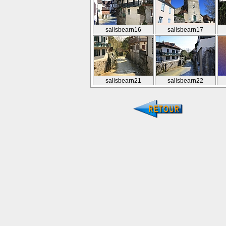
salisbearn16
salisbearn17
salisbearn21
salisbearn22