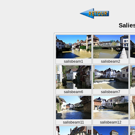
Salie
salisbearn1
salisbearn2
salisbearn6
salisbearn7
salisbearn11
salisbearn12